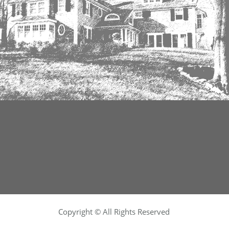
Copyright © All Rights Reserved